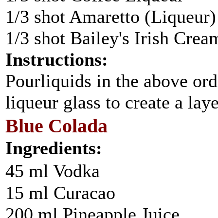
1/3 shot Amaretto (Liqueur)
1/3 shot Bailey's Irish Crea
Instructions:
Pourliquids in the above ord
liqueur glass to create a laye
Blue Colada
Ingredients:
45 ml Vodka
15 ml Curacao
200 ml Pineapple Juice