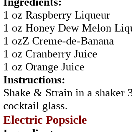
Ingredients:
1 oz Raspberry Liqueur
1 oz Honey Dew Melon Liq
1 ozZ Creme-de-Banana
1 oz Cranberry Juice
1 oz Orange Juice
Instructions:
Shake & Strain in a shaker 3/
cocktail glass.
Electric Popsicle