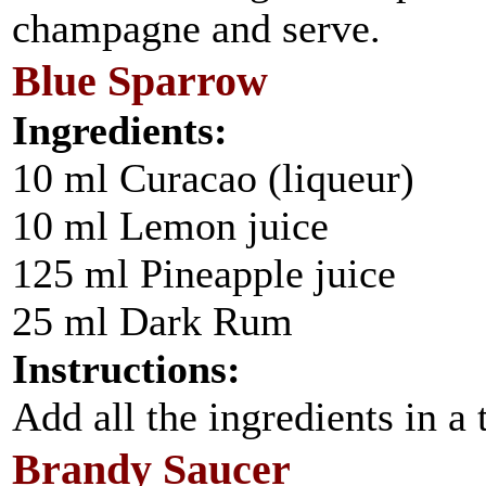
champagne and serve.
Blue Sparrow
Ingredients:
10 ml Curacao (liqueur)
10 ml Lemon juice
125 ml Pineapple juice
25 ml Dark Rum
Instructions:
Add all the ingredients in a t
Brandy Saucer