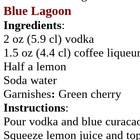
Blue Lagoon
Ingredients
:
2 oz (5.9 cl) vodka
1.5 oz (4.4 cl) coffee liqueu
Half a lemon
Soda water
Garnishes
:
Green cherry
Instructions
:
Pour vodka and blue curacao 
Squeeze lemon juice and top