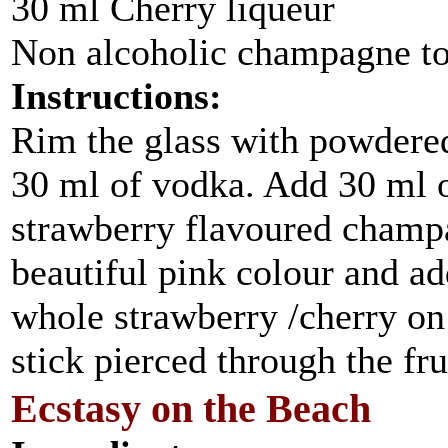
30 ml Cherry liqueur
Non alcoholic champagne to 
Instructions:
Rim the glass with powdered
30 ml of vodka. Add 30 ml of
strawberry flavoured champa
beautiful pink colour and ad
whole strawberry /cherry on 
stick pierced through the fru
Ecstasy on the Beach