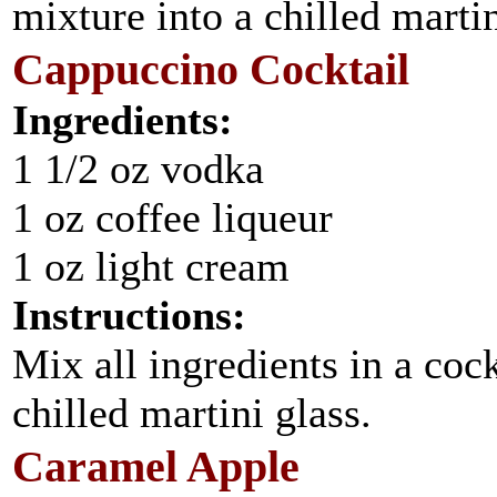
mixture into a chilled marti
Cappuccino Cocktail
Ingredients:
1 1/2 oz vodka
1 oz coffee liqueur
1 oz light cream
Instructions:
Mix all ingredients in a cock
chilled martini glass.
Caramel Apple