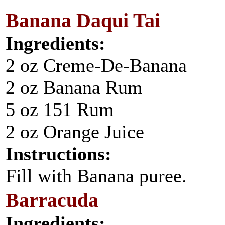
Banana Daqui Tai
Ingredients:
2 oz Creme-De-Banana
2 oz Banana Rum
5 oz 151 Rum
2 oz Orange Juice
Instructions:
Fill with Banana puree.
Barracuda
Ingredients: