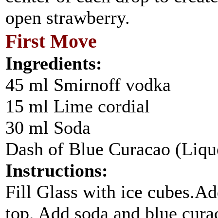
open strawberry.
First Move
Ingredients:
45 ml Smirnoff vodka
15 ml Lime cordial
30 ml Soda
Dash of Blue Curacao (Liqu
Instructions:
Fill Glass with ice cubes.A
top. Add soda and blue cur