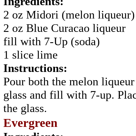
Ingredients:
2 oz Midori (melon liqueur)
2 oz Blue Curacao liqueur
fill with 7-Up (soda)
1 slice lime
Instructions:
Pour both the melon liqueur 
glass and fill with 7-up. Pla
the glass.
Evergreen