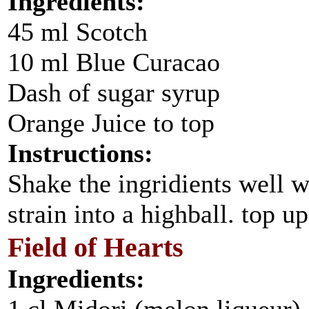
Ingredients:
45 ml Scotch
10 ml Blue Curacao
Dash of sugar syrup
Orange Juice to top
Instructions:
Shake the ingridients well w
strain into a highball. top u
Field of Hearts
Ingredients: