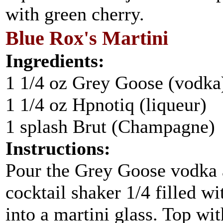
with green cherry.
Blue Rox's Martini
Ingredients:
1 1/4 oz Grey Goose (vodka
1 1/4 oz Hpnotiq (liqueur)
1 splash Brut (Champagne)
Instructions:
Pour the Grey Goose vodka a
cocktail shaker 1/4 filled w
into a martini glass. Top wi