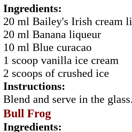
Ingredients:
20 ml Bailey's Irish cream l
20 ml Banana liqueur
10 ml Blue curacao
1 scoop vanilla ice cream
2 scoops of crushed ice
Instructions:
Blend and serve in the glass
Bull Frog
Ingredients: