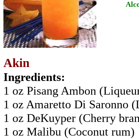
Alco
Akin
Ingredients:
1 oz Pisang Ambon (Liqueu
1 oz Amaretto Di Saronno (
1 oz DeKuyper (Cherry bra
1 oz Malibu (Coconut rum)