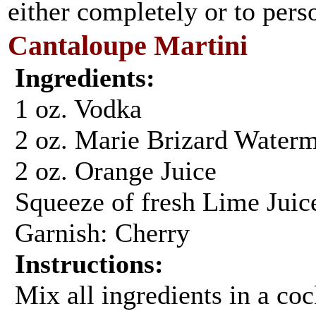
either completely or to perso
Cantaloupe Martini
Ingredients:
1 oz. Vodka
2 oz. Marie Brizard Water
2 oz. Orange Juice
Squeeze of fresh Lime Juic
Garnish: Cherry
Instructions:
Mix all ingredients in a cock