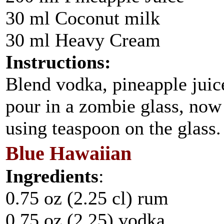
30 ml Coconut milk
30 ml Heavy Cream
Instructions:
Blend vodka, pineapple jui
pour in a zombie glass, now
using teaspoon on the glass.
Blue Hawaiian
Ingredients
:
0.75 oz (2.25 cl) rum
0.75 oz (2.25) vodka