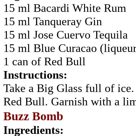
15 ml Bacardi White Rum
15 ml Tanqueray Gin
15 ml Jose Cuervo Tequila
15 ml Blue Curacao (liqueur
1 can of Red Bull
Instructions:
Take a Big Glass full of ice
Red Bull. Garnish with a l
Buzz Bomb
Ingredients: