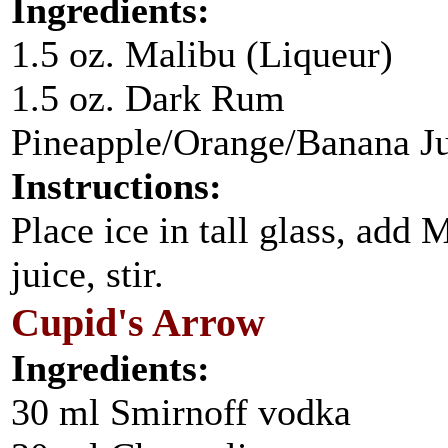
Ingredients:
1.5 oz. Malibu (Liqueur)
1.5 oz. Dark Rum
Pineapple/Orange/Banana J
Instructions:
Place ice in tall glass, add
juice, stir.
Cupid's Arrow
Ingredients:
30 ml Smirnoff vodka