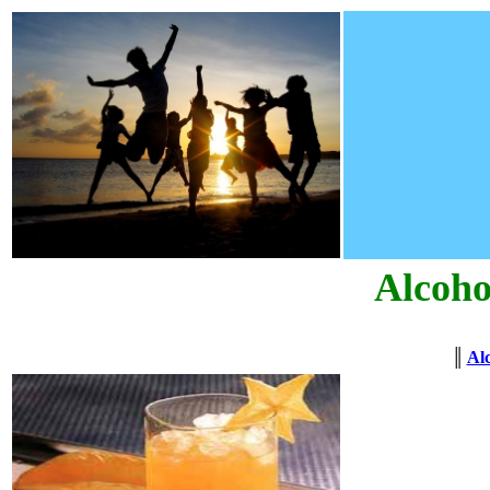
Alcoho
║
Alc