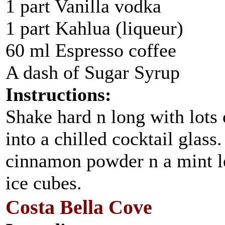
1 part Vanilla vodka
1 part Kahlua (liqueur)
60 ml Espresso coffee
A dash of Sugar Syrup
Instructions:
Shake hard n long with lots o
into a chilled cocktail glass
cinnamon powder n a mint le
ice cubes.
Costa Bella Cove