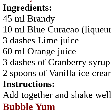
Ingredients:
45 ml Brandy
10 ml Blue Curacao (liqueur
3 dashes Lime juice
60 ml Orange juice
3 dashes of Cranberry syrup
2 spoons of Vanilla ice cre
Instructions:
Add together and shake well
Bubble Yum