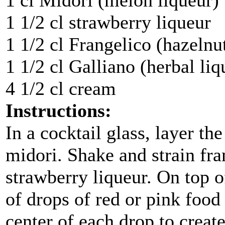
1 cl Midori (melon liqueur)
1 1/2 cl strawberry liqueur
1 1/2 cl Frangelico (hazelnu
1 1/2 cl Galliano (herbal liq
4 1/2 cl cream
Instructions:
In a cocktail glass, layer th
midori. Shake and strain fra
strawberry liqueur. On top o
of drops of red or pink food
center of each drop to creat