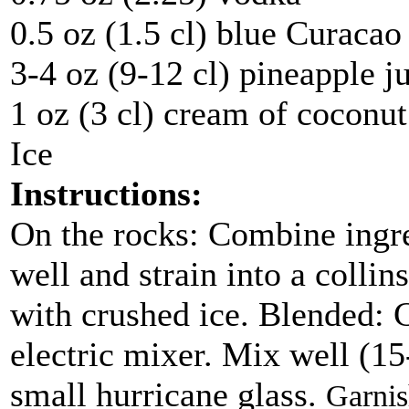
0.5 oz (1.5 cl) blue Curacao
3-4 oz (9-12 cl) pineapple j
1 oz (3 cl) cream of coconut
Ice
Instructions:
On the rocks
: Combine ingre
well and strain into a collin
with crushed ice.
Blended
: 
electric mixer. Mix well (15-
small hurricane glass.
Garnis