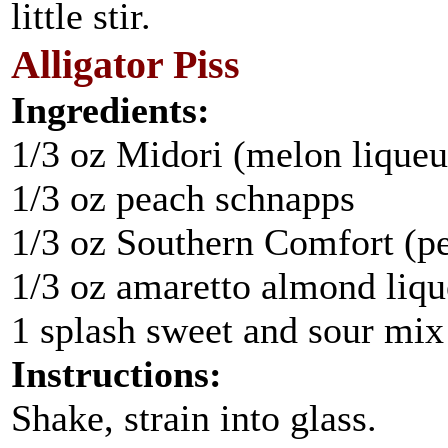
little stir.
Alligator Piss
Ingredients:
1/3 oz Midori (melon liqueu
1/3 oz peach schnapps
1/3 oz Southern Comfort (pe
1/3 oz amaretto almond liqu
1 splash sweet and sour mix
Instructions:
Shake, strain into glass.