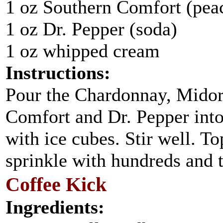
1 oz Southern Comfort (peac
1 oz Dr. Pepper (soda)
1 oz whipped cream
Instructions:
Pour the Chardonnay, Midor
Comfort and Dr. Pepper into 
with ice cubes. Stir well. 
sprinkle with hundreds and 
Coffee Kick
Ingredients: