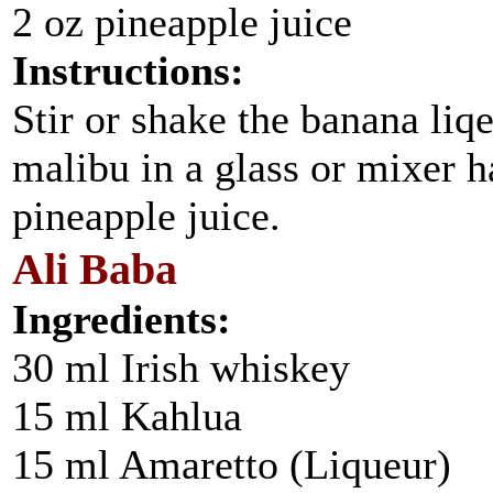
2 oz pineapple juice
Instructions:
Stir or shake the banana liq
malibu in a glass or mixer h
pineapple juice.
Ali Baba
Ingredients:
30 ml Irish whiskey
15 ml Kahlua
15 ml Amaretto (Liqueur)