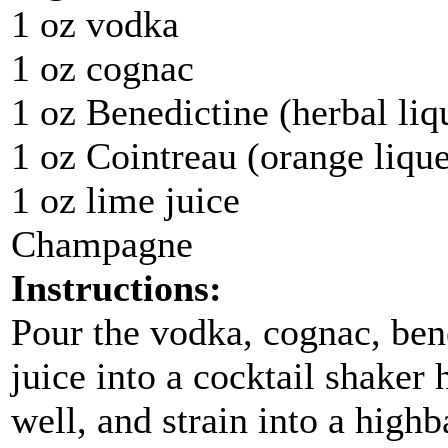
1 oz vodka
1 oz cognac
1 oz Benedictine (herbal liq
1 oz Cointreau (orange liqu
1 oz lime juice
Champagne
Instructions:
Pour the vodka, cognac, ben
juice into a cocktail shaker 
well, and strain into a highb