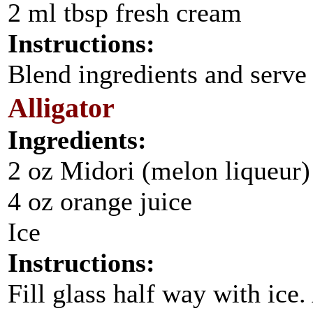
2 ml tbsp fresh cream
Instructions:
Blend ingredients and serve 
Alligator
Ingredients:
2 oz Midori (melon liqueur)
4 oz orange juice
Ice
Instructions:
Fill glass half way with ice