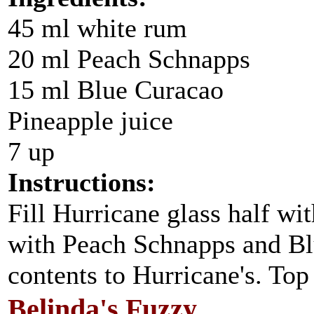
45 ml white rum
20 ml Peach Schnapps
15 ml Blue Curacao
Pineapple juice
7 up
Instructions:
Fill Hurricane glass half wit
with Peach Schnapps and Bl
contents to Hurricane's. Top
Belinda's Fuzzy