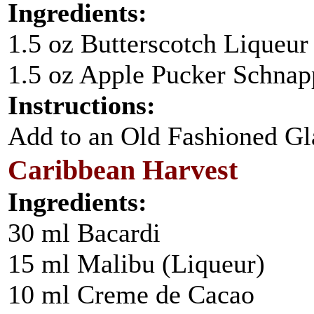
Ingredients:
1.5 oz Butterscotch Liqueur
1.5 oz Apple Pucker Schnap
Instructions:
Add to an Old Fashioned Glas
Caribbean Harvest
Ingredients:
30 ml Bacardi
15 ml Malibu (Liqueur)
10 ml Creme de Cacao