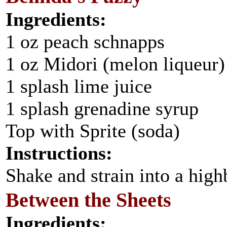
Ingredients:
1 oz peach schnapps
1 oz Midori (melon liqueur)
1 splash lime juice
1 splash grenadine syrup
Top with Sprite (soda)
Instructions:
Shake and strain into a highb
Between the Sheets
Ingredients: