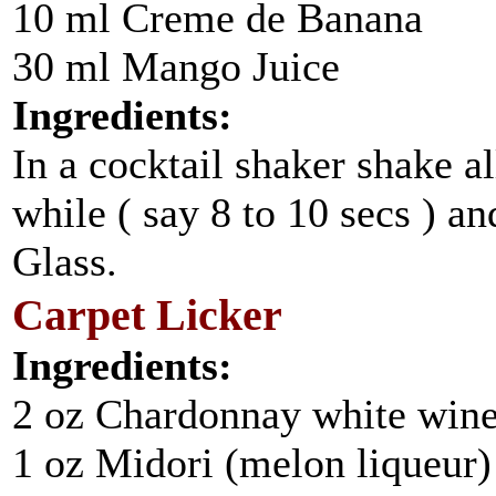
10 ml Creme de Banana
30 ml Mango Juice
Ingredients:
In a cocktail shaker shake al
while ( say 8 to 10 secs ) an
Glass.
Carpet Licker
Ingredients:
2 oz Chardonnay white win
1 oz Midori (melon liqueur)