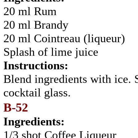
20 ml Rum
20 ml Brandy
20 ml Cointreau (liqueur)
Splash of lime juice
Instructions:
Blend ingredients with ice. S
cocktail glass.
B-52
Ingredients:
1/3 shot Coffee Liqueur