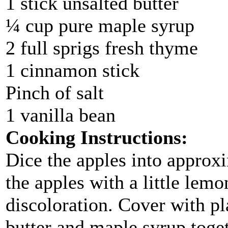
1 stick unsalted butter
¼ cup pure maple syrup
2 full sprigs fresh thyme
1 cinnamon stick
Pinch of salt
1 vanilla bean
Cooking Instructions:
Dice the apples into approx
the apples with a little lemo
discoloration. Cover with pl
butter and maple syrup toget