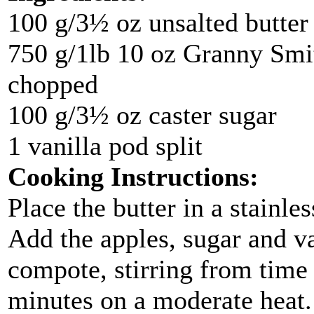
100 g/3½ oz unsalted butter
750 g/1lb 10 oz Granny Smit
chopped
100 g/3½ oz caster sugar
1 vanilla pod split
Cooking Instructions:
Place the butter in a stainle
Add the apples, sugar and va
compote, stirring from time
minutes on a moderate heat. 