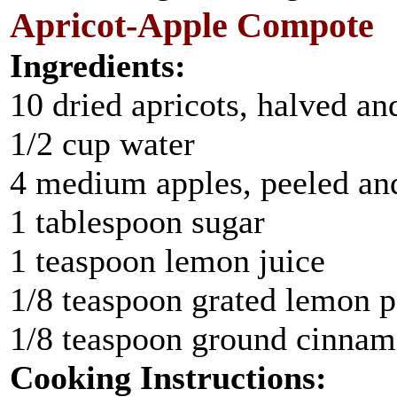
Apricot-Apple Compote
Ingredients:
10 dried apricots, halved an
1/2 cup water
4 medium apples, peeled and
1 tablespoon sugar
1 teaspoon lemon juice
1/8 teaspoon grated lemon p
1/8 teaspoon ground cinna
Cooking Instructions: