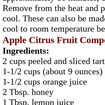
Remove from the heat and pl
cool. These can also be mad
cool to room temperature bef
Apple Citrus Fruit Comp
Ingredients:
2 cups peeled and sliced tar
1-1/2 cups (about 9 ounces) 
1-1/2 cups orange juice
2 Tbsp. honey
1 Tbsp. lemon juice