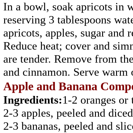
In a bowl, soak apricots in 
reserving 3 tablespoons wat
apricots, apples, sugar and r
Reduce heat; cover and simm
are tender. Remove from the 
and cinnamon. Serve warm o
Apple and Banana Comp
Ingredients:
1-2 oranges or 
2-3 apples, peeled and diced
2-3 bananas, peeled and sli