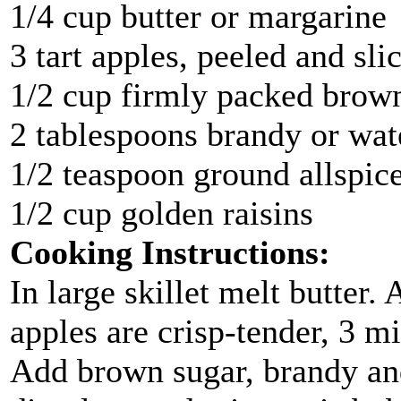
1/4 cup butter or margarine
3 tart apples, peeled and sli
1/2 cup firmly packed brow
2 tablespoons brandy or wat
1/2 teaspoon ground allspic
1/2 cup golden raisins
Cooking Instructions:
In large skillet melt butter.
apples are crisp-tender, 3 
Add brown sugar, brandy and