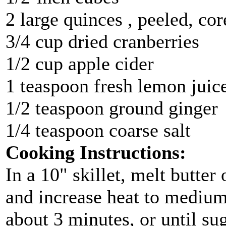
2 large quinces , peeled, co
3/4 cup dried cranberries
1/2 cup apple cider
1 teaspoon fresh lemon juic
1/2 teaspoon ground ginger
1/4 teaspoon coarse salt
Cooking Instructions:
In a 10" skillet, melt butter
and increase heat to medium.
about 3 minutes, or until su