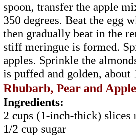
spoon, transfer the apple mi
350 degrees. Beat the egg wh
then gradually beat in the r
stiff meringue is formed. S
apples. Sprinkle the almond
is puffed and golden, about
Rhubarb, Pear and Appl
Ingredients:
2 cups (1-inch-thick) slices
1/2 cup sugar