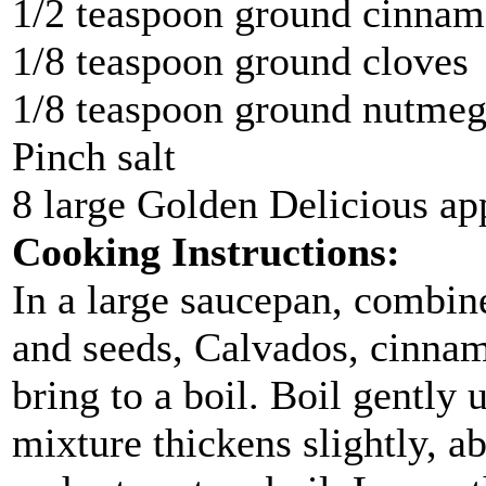
1/2 teaspoon ground cinna
1/8 teaspoon ground cloves
1/8 teaspoon ground nutme
Pinch salt
8 large Golden Delicious ap
Cooking Instructions:
In a large saucepan, combine
and seeds, Calvados, cinnam
bring to a boil. Boil gently 
mixture thickens slightly, a