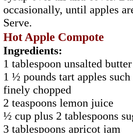
occasionally, until apples a
Serve.
Hot Apple Compote
Ingredients:
1 tablespoon unsalted butter
1 ½ pounds tart apples such
finely chopped
2 teaspoons lemon juice
½ cup plus 2 tablespoons su
3 tablespoons apricot jam