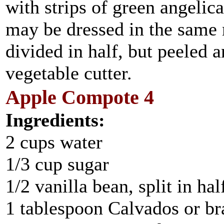
with strips of green angelic
may be dressed in the same 
divided in half, but peeled 
vegetable cutter.
Apple Compote 4
Ingredients:
2 cups water
1/3 cup sugar
1/2 vanilla bean, split in hal
1 tablespoon Calvados or b