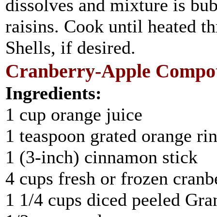
dissolves and mixture is bub
raisins. Cook until heated 
Shells, if desired.
Cranberry-Apple Compot
Ingredients:
1 cup orange juice
1 teaspoon grated orange ri
1 (3-inch) cinnamon stick
4 cups fresh or frozen cranb
1 1/4 cups diced peeled Gr