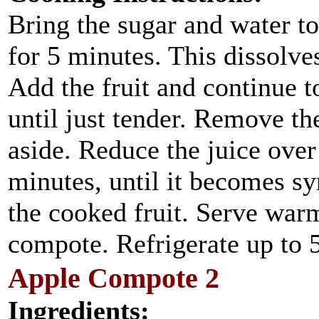
Bring the sugar and water t
for 5 minutes. This dissolve
Add the fruit and continue t
until just tender. Remove the
aside. Reduce the juice ove
minutes, until it becomes s
the cooked fruit. Serve war
compote. Refrigerate up to 
Apple Compote 2
Ingredients: