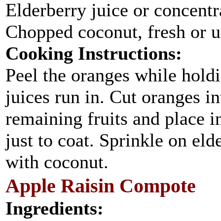
Elderberry juice or concentra
Chopped coconut, fresh or 
Cooking Instructions:
Peel the oranges while holdi
juices run in. Cut oranges in
remaining fruits and place i
just to coat. Sprinkle on eld
with coconut.
Apple Raisin Compote
Ingredients: