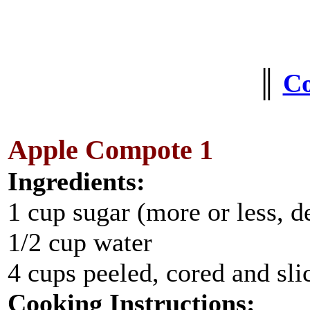
║
C
Apple Compote 1
Ingredients:
1 cup sugar (more or less, d
1/2 cup water
4 cups peeled, cored and sli
Cooking Instructions: