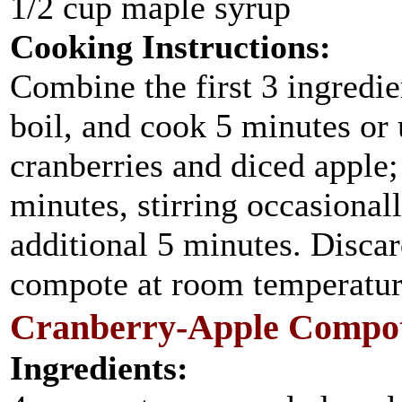
1/2 cup maple syrup
Cooking Instructions:
Combine the first 3 ingredie
boil, and cook 5 minutes or 
cranberries and diced apple
minutes, stirring occasionall
additional 5 minutes. Disca
compote at room temperatur
Cranberry-Apple Compot
Ingredients: