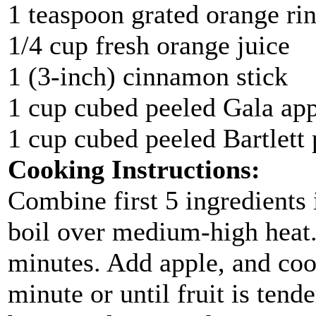
1 teaspoon grated orange ri
1/4 cup fresh orange juice
1 (3-inch) cinnamon stick
1 cup cubed peeled Gala ap
1 cup cubed peeled Bartlett 
Cooking Instructions:
Combine first 5 ingredients
boil over medium-high heat
minutes. Add apple, and coo
minute or until fruit is tend