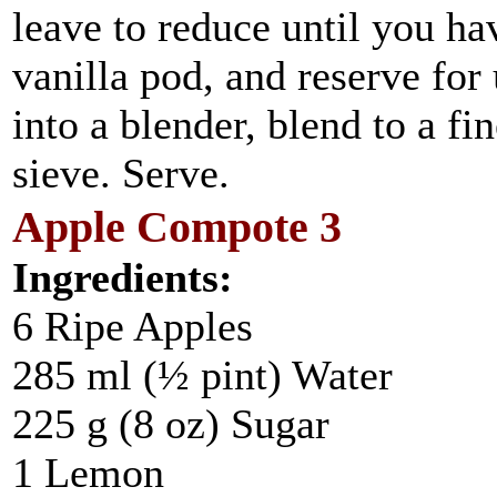
leave to reduce until you ha
vanilla pod, and reserve for
into a blender, blend to a fi
sieve. Serve.
Apple Compote 3
Ingredients:
6 Ripe Apples
285 ml (½ pint) Water
225 g (8 oz) Sugar
1 Lemon