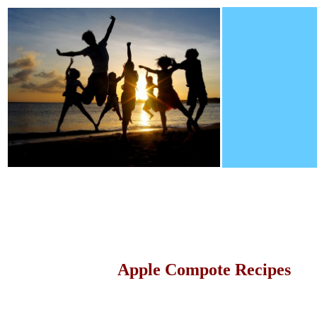
Apple Compote Recipes