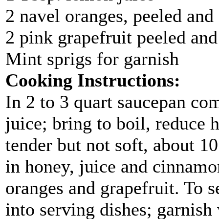
2 navel oranges, peeled and
2 pink grapefruit peeled and
Mint sprigs for garnish
Cooking Instructions:
In 2 to 3 quart saucepan co
juice; bring to boil, reduce
tender but not soft, about 1
in honey, juice and cinnamon
oranges and grapefruit. To se
into serving dishes; garnish