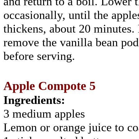
and return to a boil. Lower 
occasionally, until the appl
thickens, about 20 minutes.
remove the vanilla bean pod
before serving.
Apple Compote 5
Ingredients:
3 medium apples
Lemon or orange juice to co