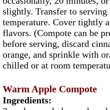
occasionally, 20 minutes, or
slightly. Transfer to servin
temperature. Cover tightly a
flavors. (Compote can be pr
before serving, discard cinn
orange, and sprinkle with o
chilled or at room temperatu
Warm Apple Compote
Ingredients: