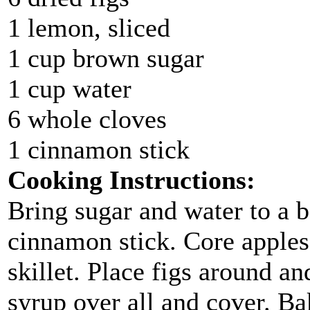
1 lemon, sliced
1 cup brown sugar
1 cup water
6 whole cloves
1 cinnamon stick
Cooking Instructions:
Bring sugar and water to a b
cinnamon stick. Core apples
skillet. Place figs around a
syrup over all and cover. Ba