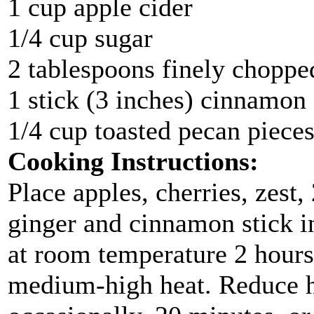
1 cup apple cider
1/4 cup sugar
2 tablespoons finely chopped
1 stick (3 inches) cinnamon
1/4 cup toasted pecan pieces
Cooking Instructions:
Place apples, cherries, zest,
ginger and cinnamon stick in
at room temperature 2 hours.
medium-high heat. Reduce he