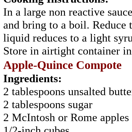
In a large non reactive sauc
and bring to a boil. Reduce 
liquid reduces to a light sy
Store in airtight container i
Apple-Quince Compote
Ingredients:
2 tablespoons unsalted butte
2 tablespoons sugar
2 McIntosh or Rome apples ,
1/2-inch cubes