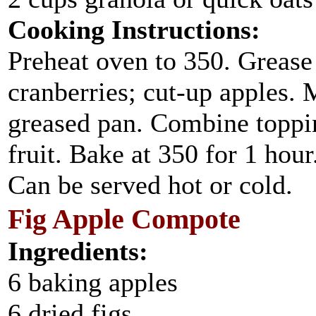
Cooking Instructions:
Preheat oven to 350. Grease 
cranberries; cut-up apples. 
greased pan. Combine toppin
fruit. Bake at 350 for 1 hour
Can be served hot or cold.
Fig Apple Compote
Ingredients:
6 baking apples
6 dried figs