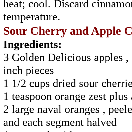
heat; cool. Discard cinnamon
temperature.
Sour Cherry and Apple 
Ingredients:
3 Golden Delicious apples , 
inch pieces
1 1/2 cups dried sour cherri
1 teaspoon orange zest plus 
2 large naval oranges , peel
and each segment halved