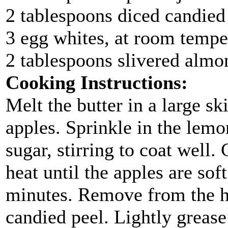
2 tablespoons diced candied
3 egg whites, at room tempe
2 tablespoons slivered almo
Cooking Instructions:
Melt the butter in a large s
apples. Sprinkle in the lemo
sugar, stirring to coat wel
heat until the apples are soft
minutes. Remove from the he
candied peel. Lightly grease 