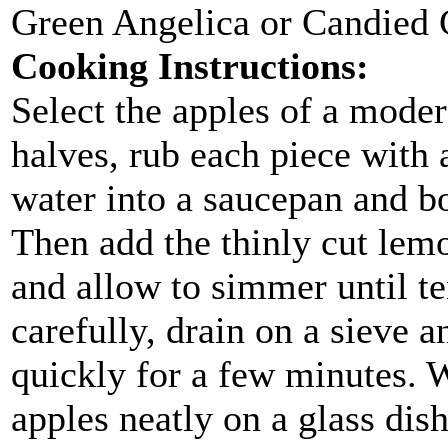
Green Angelica or Candied 
Cooking Instructions:
Select the apples of a modera
halves, rub each piece with a
water into a saucepan and boi
Then add the thinly cut lemo
and allow to simmer until 
carefully, drain on a sieve a
quickly for a few minutes. 
apples neatly on a glass dis