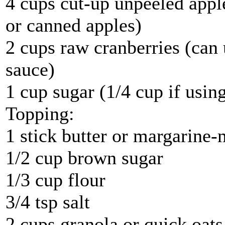
4 cups cut-up unpeeled apple
or canned apples)
2 cups raw cranberries (can
sauce)
1 cup sugar (1/4 cup if usin
Topping:
1 stick butter or margarine-
1/2 cup brown sugar
1/3 cup flour
3/4 tsp salt
2 cups granola or quick oats