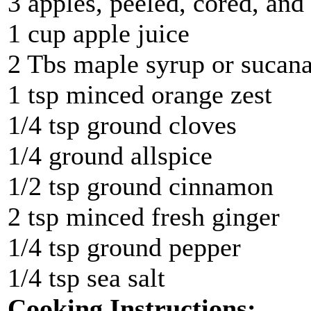
3 apples, peeled, cored, and 
1 cup apple juice
2 Tbs maple syrup or sucana
1 tsp minced orange zest
1/4 tsp ground cloves
1/4 ground allspice
1/2 tsp ground cinnamon
2 tsp minced fresh ginger
1/4 tsp ground pepper
1/4 tsp sea salt
Cooking Instructions: