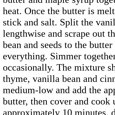
heat. Once the butter is me
stick and salt. Split the van
lengthwise and scrape out th
bean and seeds to the butter 
everything. Simmer together 
occasionally. The mixture s
thyme, vanilla bean and cinn
medium-low and add the appl
butter, then cover and cook u
approximately 10 minutes, d