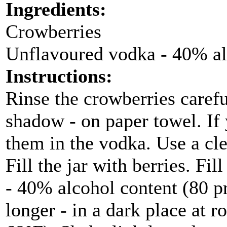
Ingredients:
Crowberries
Unflavoured vodka - 40% al
Instructions:
Rinse the crowberries carefu
shadow - on paper towel. If 
them in the vodka. Use a clea
Fill the jar with berries. Fi
- 40% alcohol content (80 p
longer - in a dark place at 