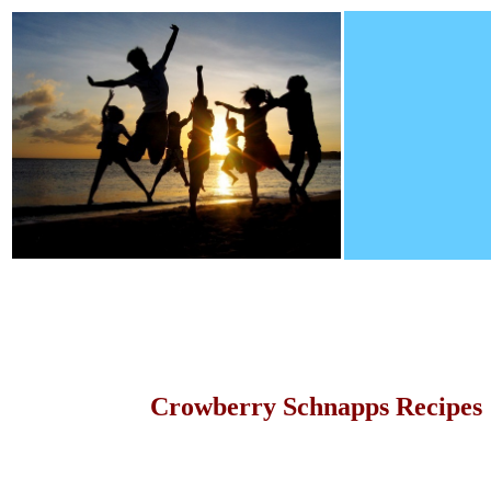
Crowberry Schnapps Recipes