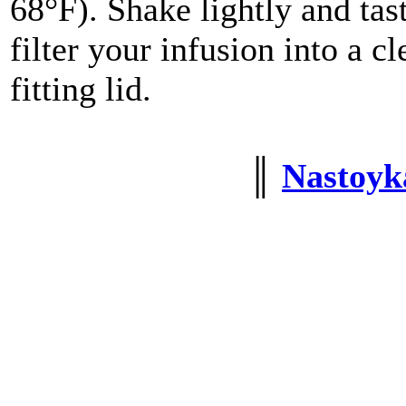
68°F). Shake lightly and tast
filter your infusion into a cl
fitting lid.
║
Nastoyka