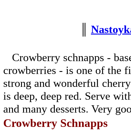
║
Nastoyka
Crowberry schnapps - base
crowberries - is one of the f
strong and wonderful cherry
is deep, deep red. Serve wit
and many desserts. Very good
Crowberry Schnapps