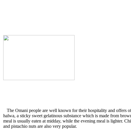
The Omani people are well known for their hospitality and offers o
halwa, a sticky sweet gelatinous substance which is made from brown 
meal is usually eaten at midday, while the evening meal is lighter. Ch
and pistachio nuts are also very popular.