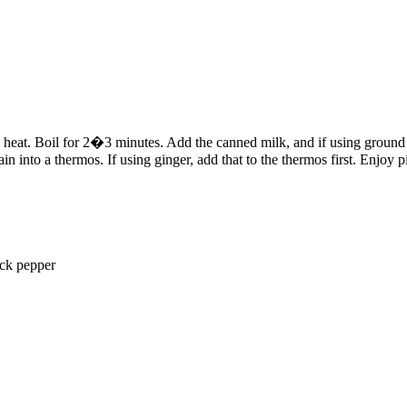
igh heat. Boil for 2�3 minutes. Add the canned milk, and if using groun
in into a thermos. If using ginger, add that to the thermos first. Enjoy p
ack pepper