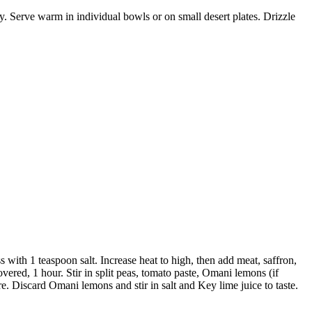
ly. Serve warm in individual bowls or on small desert plates. Drizzle
 with 1 teaspoon salt. Increase heat to high, then add meat, saffron,
overed, 1 hour. Stir in split peas, tomato paste, Omani lemons (if
re. Discard Omani lemons and stir in salt and Key lime juice to taste.