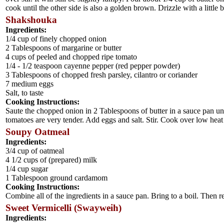
cook until the other side is also a golden brown. Drizzle with a little 
Shakshouka
Ingredients:
1/4 cup of finely chopped onion
2 Tablespoons of margarine or butter
4 cups of peeled and chopped ripe tomato
1/4 - 1/2 teaspoon cayenne pepper (red pepper powder)
3 Tablespoons of chopped fresh parsley, cilantro or coriander
7 medium eggs
Salt, to taste
Cooking Instructions:
Saute the chopped onion in 2 Tablespoons of butter in a sauce pan un
tomatoes are very tender. Add eggs and salt. Stir. Cook over low heat f
Soupy Oatmeal
Ingredients:
3/4 cup of oatmeal
4 1/2 cups of (prepared) milk
1/4 cup sugar
1 Tablespoon ground cardamom
Cooking Instructions:
Combine all of the ingredients in a sauce pan. Bring to a boil. Then r
Sweet Vermicelli (Swayweih)
Ingredients: