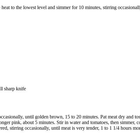
 heat to the lowest level and simmer for 10 minutes, stirring occasional
ll sharp knife
ccasionally, until golden brown, 15 to 20 minutes. Pat meat dry and toss
longer pink, about 5 minutes. Stir in water and tomatoes, then simmer, c
d, stirring occasionally, until meat is very tender, 1 to 1 1/4 hours mo