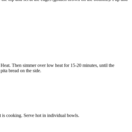
 Heat. Then simmer over low heat for 15-20 minutes, until the
pita bread on the side.
t is cooking. Serve hot in individual bowls.