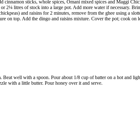
 Add cinnamon sticks, whole spices, Omani mixed spices and Maggi Chic
 2¼ litres of stock into a large pot. Add more water if necessary. Bring
chickpeas) and raisins for 2 minutes, remove from the ghee using a slott
ure on top. Add the dingo and raisins mixture. Cover the pot; cook on lo
 Beat well with a spoon. Pour about 1/8 cup of batter on a hot and ligh
zle with a little butter. Pour honey over it and serve.