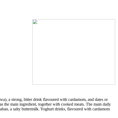
wa), a strong, bitter drink flavoured with cardamom, and dates or
as the main ingredient, together with cooked meats. The main daily
s laban, a salty buttermilk. Yoghurt drinks, flavoured with cardamom