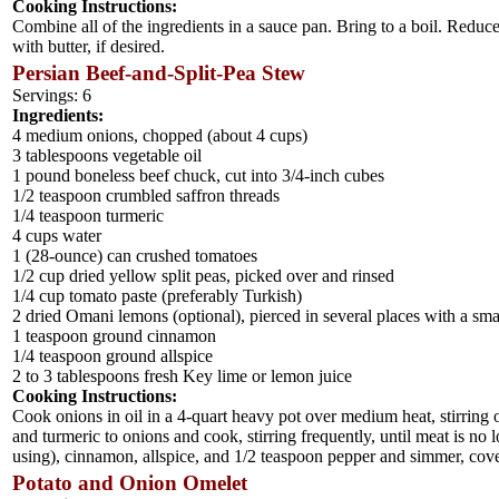
Cooking Instructions:
Combine all of the ingredients in a sauce pan. Bring to a boil. Reduce
with butter, if desired.
Persian Beef-and-Split-Pea Stew
Servings: 6
Ingredients:
4 medium onions, chopped (about 4 cups)
3 tablespoons vegetable oil
1 pound boneless beef chuck, cut into 3/4-inch cubes
1/2 teaspoon crumbled saffron threads
1/4 teaspoon turmeric
4 cups water
1 (28-ounce) can crushed tomatoes
1/2 cup dried yellow split peas, picked over and rinsed
1/4 cup tomato paste (preferably Turkish)
2 dried Omani lemons (optional), pierced in several places with a sma
1 teaspoon ground cinnamon
1/4 teaspoon ground allspice
2 to 3 tablespoons fresh Key lime or lemon juice
Cooking Instructions:
Cook onions in oil in a 4-quart heavy pot over medium heat, stirring o
and turmeric to onions and cook, stirring frequently, until meat is no 
using), cinnamon, allspice, and 1/2 teaspoon pepper and simmer, covere
Potato and Onion Omelet