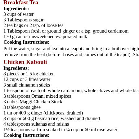
Breakfast Tea
Ingredients:
3 cups of water
3 Tablespoons sugar
2 tea bags or 2 tsp. of loose tea
1 Tablespoon fresh or ground ginger or a tsp. ground cardamom
170 g can of unsweetened evaporated milk
Cooking Instructions:
Put the water, sugar and tea into a teapot and bring to a boil over h
remove from the heat (before it rises and comes out of the teapot). Stra
Chicken Kabouli
Ingredients:
8 pieces or 1.5 kg chicken
12 cups or 3 litres water
3 small cinnamon sticks
1 teaspoon of each of: whole cardamom, whole cloves and whole bl
3 tablespoons Omani mixed spices
3 cubes Maggi Chicken Stock
3 tablespoons ghee
1 tin or 400 g dingo (chickpeas, drained)
3 cups or 600 g basmati rice, washed and drained
4 tablespoons sultanas and raisins
1½ teaspoons saffron soaked in ¼ cup or 60 ml rose water
Cooking Instructions: