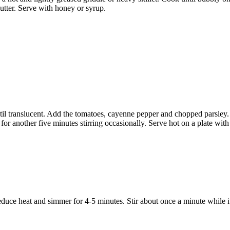
butter. Serve with honey or syrup.
til translucent. Add the tomatoes, cayenne pepper and chopped parsley.
or another five minutes stirring occasionally. Serve hot on a plate with 
educe heat and simmer for 4-5 minutes. Stir about once a minute while i