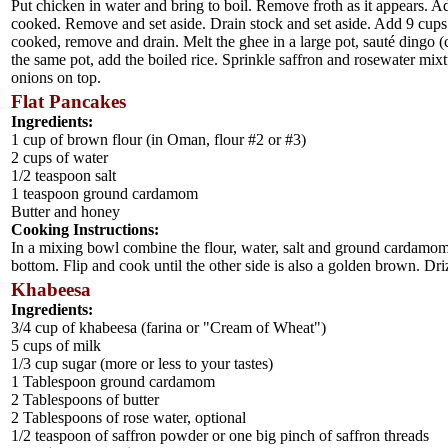
Put chicken in water and bring to boil. Remove froth as it appears.
cooked. Remove and set aside. Drain stock and set aside. Add 9 cups or
cooked, remove and drain. Melt the ghee in a large pot, sauté dingo (
the same pot, add the boiled rice. Sprinkle saffron and rosewater mixt
onions on top.
Flat Pancakes
Ingredients:
1 cup of brown flour (in Oman, flour #2 or #3)
2 cups of water
1/2 teaspoon salt
1 teaspoon ground cardamom
Butter and honey
Cooking Instructions:
In a mixing bowl combine the flour, water, salt and ground cardamom.
bottom. Flip and cook until the other side is also a golden brown. Driz
Khabeesa
Ingredients:
3/4 cup of khabeesa (farina or "Cream of Wheat")
5 cups of milk
1/3 cup sugar (more or less to your tastes)
1 Tablespoon ground cardamom
2 Tablespoons of butter
2 Tablespoons of rose water, optional
1/2 teaspoon of saffron powder or one big pinch of saffron threads