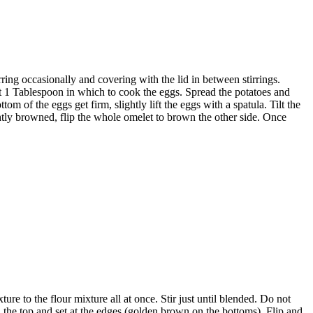
irring occasionally and covering with the lid in between stirrings.
ut 1 Tablespoon in which to cook the eggs. Spread the potatoes and
om of the eggs get firm, slightly lift the eggs with a spatula. Tilt the
ightly browned, flip the whole omelet to brown the other side. Once
e to the flour mixture all at once. Stir just until blended. Do not
 on the top and set at the edges (golden brown on the bottoms). Flip and