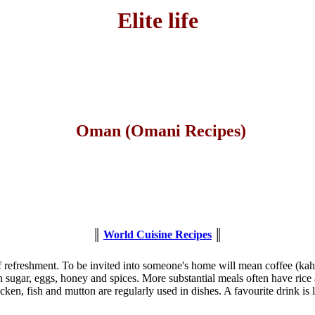
Elite life
Oman (Omani Recipes)
║
World Cuisine Recipes
║
f refreshment. To be invited into someone's home will mean coffee (kah
sugar, eggs, honey and spices. More substantial meals often have rice 
icken, fish and mutton are regularly used in dishes. A favourite drink i