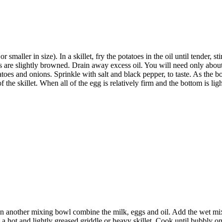
maller in size). In a skillet, fry the potatoes in the oil until tender, st
es are slightly browned. Drain away excess oil. You will need only abo
oes and onions. Sprinkle with salt and black pepper, to taste. As the bott
f the skillet. When all of the egg is relatively firm and the bottom is l
n another mixing bowl combine the milk, eggs and oil. Add the wet mixtur
r on a hot and lightly greased griddle or heavy skillet. Cook until bubbly