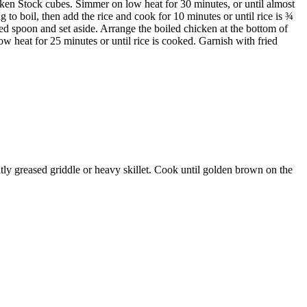
ken Stock cubes. Simmer on low heat for 30 minutes, or until almost
 to boil, then add the rice and cook for 10 minutes or until rice is ¾
ed spoon and set aside. Arrange the boiled chicken at the bottom of
w heat for 25 minutes or until rice is cooked. Garnish with fried
tly greased griddle or heavy skillet. Cook until golden brown on the