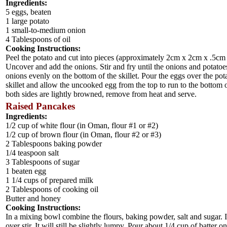
Ingredients:
5 eggs, beaten
1 large potato
1 small-to-medium onion
4 Tablespoons of oil
Cooking Instructions:
Peel the potato and cut into pieces (approximately 2cm x 2cm x .5cm or s
Uncover and add the onions. Stir and fry until the onions and potato
onions evenly on the bottom of the skillet. Pour the eggs over the potat
skillet and allow the uncooked egg from the top to run to the bottom o
both sides are lightly browned, remove from heat and serve.
Raised Pancakes
Ingredients:
1/2 cup of white flour (in Oman, flour #1 or #2)
1/2 cup of brown flour (in Oman, flour #2 or #3)
2 Tablespoons baking powder
1/4 teaspoon salt
3 Tablespoons of sugar
1 beaten egg
1 1/4 cups of prepared milk
2 Tablespoons of cooking oil
Butter and honey
Cooking Instructions:
In a mixing bowl combine the flours, baking powder, salt and sugar. I
over stir. It will still be slightly lumpy. Pour about 1/4 cup of batte