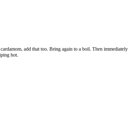
d cardamom, add that too. Bring again to a boil. Then immediately
iping hot.