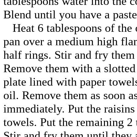
tablespoons water into the co
Blend until you have a paste
Heat 6 tablespoons of the oi
pan over a medium high flam
half rings. Stir and fry them
Remove them with a slotted
plate lined with paper towels
oil. Remove them as soon a
immediately. Put the raisins
towels. Put the remaining 2 
Stir and fry them until the