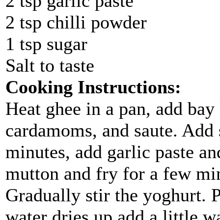
2 tsp garlic paste
2 tsp chilli powder
1 tsp sugar
Salt to taste
Cooking Instructions:
Heat ghee in a pan, add bay
cardamoms, and saute. Add s
minutes, add garlic paste an
mutton and fry for a few min
Gradually stir the yoghurt. P
water dries up add a little w