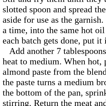
slotted spoon and spread the
aside for use as the garnish
a time, into the same hot oi
each batch gets done, put it 
Add another 7 tablespoons o
heat to medium. When hot, p
almond paste from the blender
the paste turns a medium brow
the bottom of the pan, sprink
stirring. Return the meat an