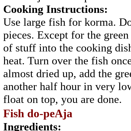
Cooking Instructions:
Use large fish for korma. Do
pieces. Except for the green 
of stuff into the cooking di
heat. Turn over the fish onc
almost dried up, add the gre
another half hour in very lo
float on top, you are done.
Fish do-peAja
Ingredients: