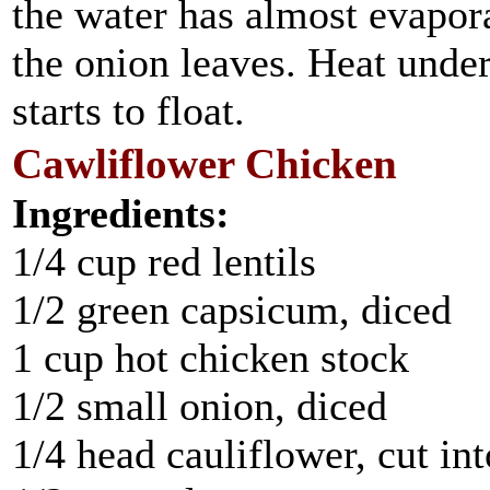
the water has almost evapora
the onion leaves. Heat under
starts to float.
Cawliflower Chicken
Ingredients:
1/4 cup red lentils
1/2 green capsicum, diced
1 cup hot chicken stock
1/2 small onion, diced
1/4 head cauliflower, cut in