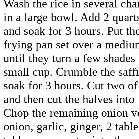
Wash the rice in several chan
in a large bowl. Add 2 quart
and soak for 3 hours. Put th
frying pan set over a mediu
until they turn a few shades
small cup. Crumble the saffr
soak for 3 hours. Cut two of
and then cut the halves into 
Chop the remaining onion ve
onion, garlic, ginger, 2 tab