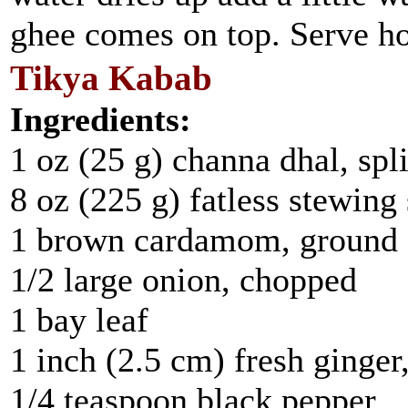
ghee comes on top. Serve hot
Tikya Kabab
Ingredients:
1 oz (25 g) channa dhal, spli
8 oz (225 g) fatless stewing
1 brown cardamom, ground
1/2 large onion, chopped
1 bay leaf
1 inch (2.5 cm) fresh ginge
1/4 teaspoon black pepper