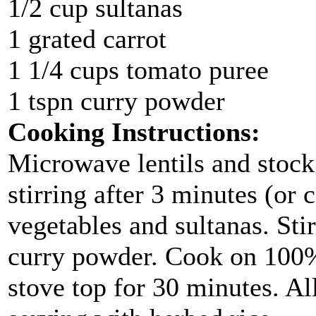
1/2 cup sultanas
1 grated carrot
1 1/4 cups tomato puree
1 tspn curry powder
Cooking Instructions:
Microwave lentils and stock
stirring after 3 minutes (or 
vegetables and sultanas. Sti
curry powder. Cook on 100%
stove top for 30 minutes. Al