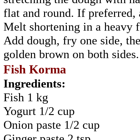
flat and round. If preferred,
Melt shortening in a heavy f
Add dough, fry one side, then
golden brown on both sides.
Fish Korma
Ingredients:
Fish 1 kg
Yogurt 1/2 cup
Onion paste 1/2 cup
Ginger paste 2 tsp