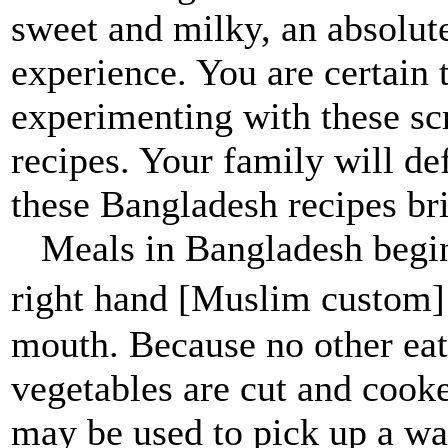
sweet and milky, an absolut
experience. You are certain 
experimenting with these s
recipes. Your family will de
these Bangladesh recipes bri
Meals in Bangladesh begin
right hand [Muslim custom]
mouth. Because no other eat
vegetables are cut and cooke
may be used to pick up a wat