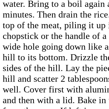
water. Bring to a boil again 
minutes. Then drain the rice
top of the meat, piling it up 
chopstick or the handle of 
wide hole going down like a 
hill to its bottom. Drizzle t
sides of the hill. Lay the pie
hill and scatter 2 tablespoo
well. Cover first with alumi
and then with a lid. Bake i