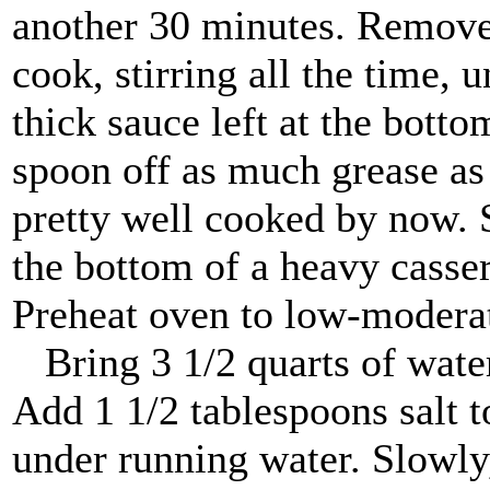
another 30 minutes. Remove 
cook, stirring all the time, 
thick sauce left at the botto
spoon off as much grease as
pretty well cooked by now. 
the bottom of a heavy casse
Preheat oven to low-moderat
Bring 3 1/2 quarts of water t
Add 1 1/2 tablespoons salt to
under running water. Slowly, 