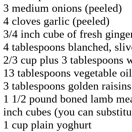
3 medium onions (peeled)
4 cloves garlic (peeled)
3/4 inch cube of fresh ginge
4 tablespoons blanched, sli
2/3 cup plus 3 tablespoons 
13 tablespoons vegetable oil
3 tablespoons golden raisins
1 1/2 pound boned lamb meat
inch cubes (you can substitu
1 cup plain yoghurt