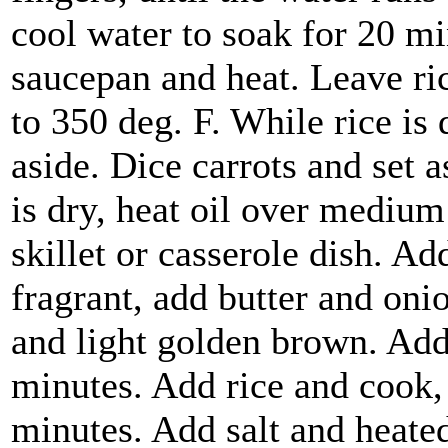
cool water to soak for 20 mi
saucepan and heat. Leave ric
to 350 deg. F. While rice is
aside. Dice carrots and set 
is dry, heat oil over mediu
skillet or casserole dish. 
fragrant, add butter and oni
and light golden brown. Add
minutes. Add rice and cook, 
minutes. Add salt and heated