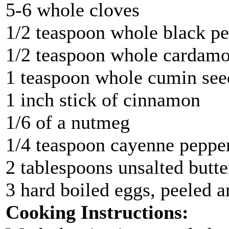
5-6 whole cloves
1/2 teaspoon whole black p
1/2 teaspoon whole cardam
1 teaspoon whole cumin see
1 inch stick of cinnamon
1/6 of a nutmeg
1/4 teaspoon cayenne peppe
2 tablespoons unsalted butter
3 hard boiled eggs, peeled 
Cooking Instructions: