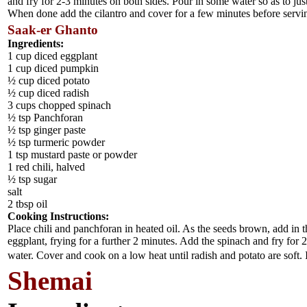
and fry for 2-3 minutes on both sides. Pour in some water so as to ju
When done add the cilantro and cover for a few minutes before servi
Saak-er Ghanto
Ingredients:
1 cup diced eggplant
1 cup diced pumpkin
½ cup diced potato
½ cup diced radish
3 cups chopped spinach
½ tsp Panchforan
½ tsp ginger paste
½ tsp turmeric powder
1 tsp mustard paste or powder
1 red chili, halved
½ tsp sugar
salt
2 tbsp oil
Cooking Instructions:
Place chili and panchforan in heated oil. As the seeds brown, add in
eggplant, frying for a further 2 minutes. Add the spinach and fry for 
water. Cover and cook on a low heat until radish and potato are soft.
Shemai