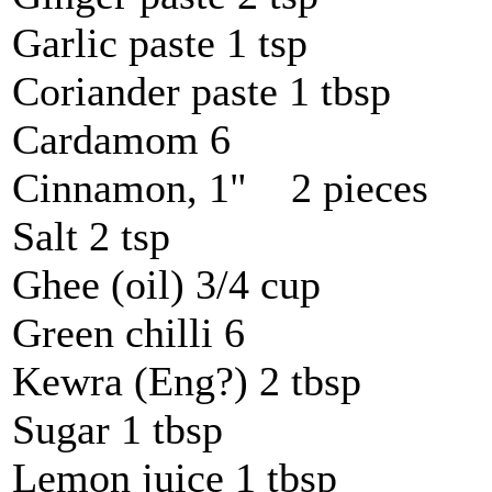
Garlic paste 1 tsp
Coriander paste 1 tbsp
Cardamom 6
Cinnamon, 1" 2 pieces
Salt 2 tsp
Ghee (oil) 3/4 cup
Green chilli 6
Kewra (Eng?) 2 tbsp
Sugar 1 tbsp
Lemon juice 1 tbsp