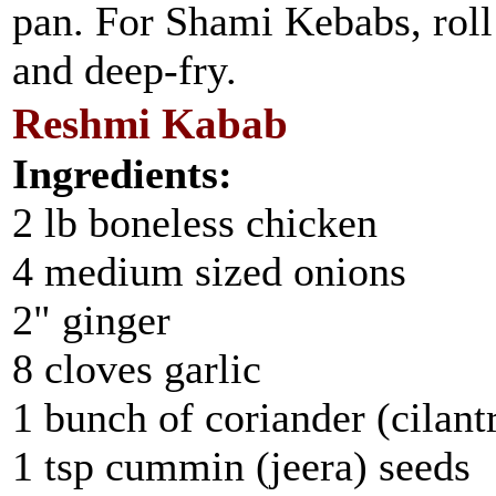
pan. For Shami Kebabs, roll 
and deep-fry.
Reshmi Kabab
Ingredients:
2 lb boneless chicken
4 medium sized onions
2" ginger
8 cloves garlic
1 bunch of coriander (cilant
1 tsp cummin (jeera) seeds