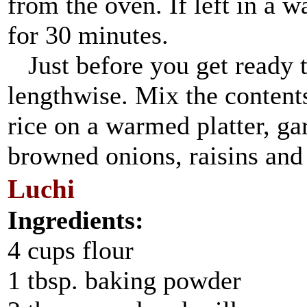
from the oven. If left in a w
for 30 minutes.
Just before you get ready t
lengthwise. Mix the contents
rice on a warmed platter, ga
browned onions, raisins and
Luchi
Ingredients:
4 cups flour
1 tbsp. baking powder