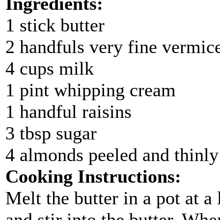
Ingredients:
1 stick butter
2 handfuls very fine vermice
4 cups milk
1 pint whipping cream
1 handful raisins
3 tbsp sugar
4 almonds peeled and thinly 
Cooking Instructions:
Melt the butter in a pot at a
and stir into the butter. Wh