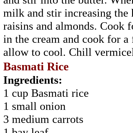
milk and stir increasing the 
raisins and almonds. Cook f
in the cream and cook for 
allow to cool. Chill vermicel
Basmati Rice
Ingredients:
1 cup Basmati rice
1 small onion
3 medium carrots
1 bay leaf