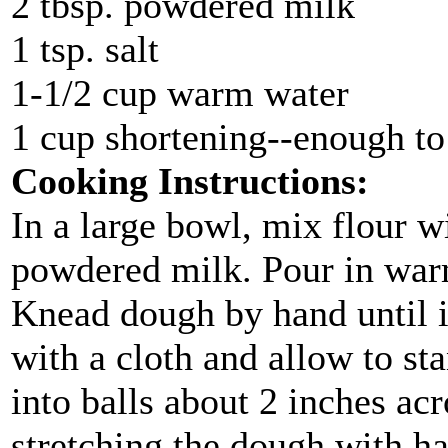
2 tbsp. powdered milk
1 tsp. salt
1-1/2 cup warm water
1 cup shortening--enough to 
Cooking Instructions:
In a large bowl, mix flour w
powdered milk. Pour in war
Knead dough by hand until it
with a cloth and allow to st
into balls about 2 inches acr
stretching the dough with ha