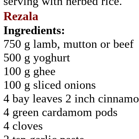
serving with herbed rice.
Rezala
Ingredients:
750 g lamb, mutton or beef
500 g yoghurt
100 g ghee
100 g sliced onions
4 bay leaves 2 inch cinnamo
4 green cardamom pods
4 cloves