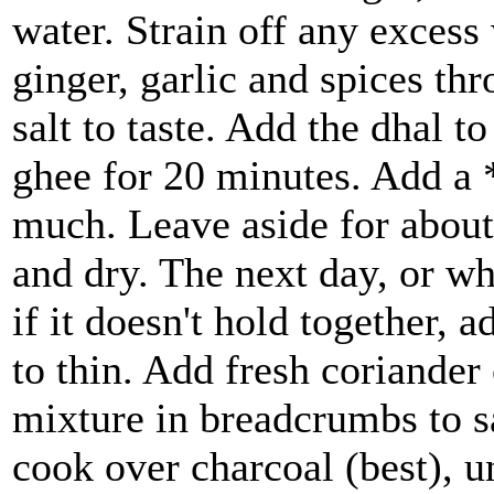
water. Strain off any excess
ginger, garlic and spices th
salt to taste. Add the dhal to
ghee for 20 minutes. Add a *l
much. Leave aside for about
and dry. The next day, or wh
if it doesn't hold together, 
to thin. Add fresh coriander
mixture in breadcrumbs to 
cook over charcoal (best), un