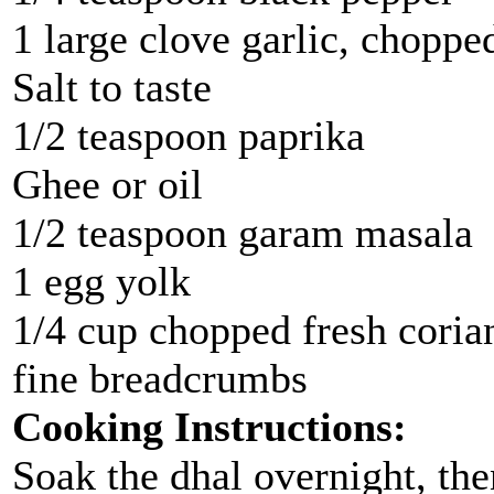
1 large clove garlic, choppe
Salt to taste
1/2 teaspoon paprika
Ghee or oil
1/2 teaspoon garam masala
1 egg yolk
1/4 cup chopped fresh coria
fine breadcrumbs
Cooking Instructions:
Soak the dhal overnight, the