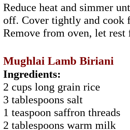
Reduce heat and simmer unti
off. Cover tightly and cook 
Remove from oven, let rest 
Mughlai Lamb Biriani
Ingredients:
2 cups long grain rice
3 tablespoons salt
1 teaspoon saffron threads
2 tablespoons warm milk