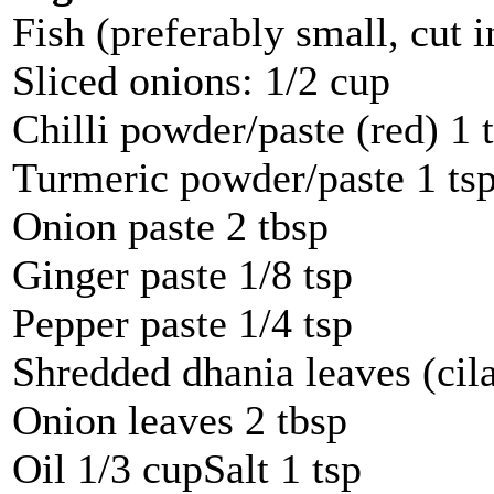
Fish (preferably small, cut 
Sliced onions: 1/2 cup
Chilli powder/paste (red) 1 
Turmeric powder/paste 1 ts
Onion paste 2 tbsp
Ginger paste 1/8 tsp
Pepper paste 1/4 tsp
Shredded dhania leaves (cila
Onion leaves 2 tbsp
Oil 1/3 cupSalt 1 tsp