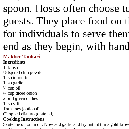
spoon. Hosts often choose to
guests. They place food on t
for individuals to serve the
end as they begin, with han
Makher Taukari
Ingredients:
1 lb fish
½ tsp red chili powder
1 tsp turmeric
1 tsp garlic
¼ cup oil
¼ cup diced onion
2 or 3 green chilies
1 tsp salt
Tomatoes (optional)
Chopped cilantro (optional)
Cooking Instructions:
Saute the onion in oil. Now add garlic and fry until it turns gold-brow