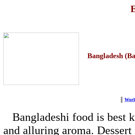
E
Bangladesh (Ba
║
Worl
Bangladeshi food is best k
and alluring aroma. Dessert