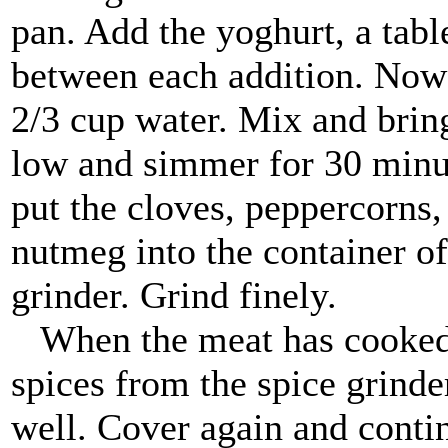
pan. Add the yoghurt, a table
between each addition. Now 
2/3 cup water. Mix and bring
low and simmer for 30 minut
put the cloves, peppercorn
nutmeg into the container of
grinder. Grind finely.
When the meat has cooked f
spices from the spice grinde
well. Cover again and conti