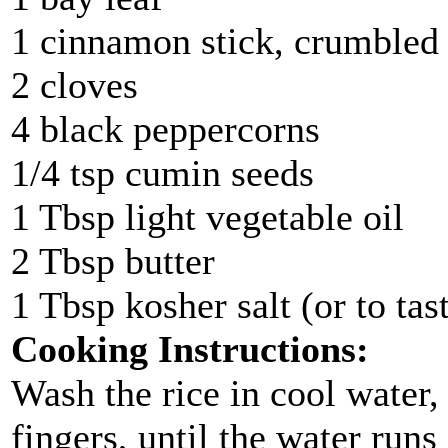
1 cinnamon stick, crumbled
2 cloves
4 black peppercorns
1/4 tsp cumin seeds
1 Tbsp light vegetable oil
2 Tbsp butter
1 Tbsp kosher salt (or to tas
Cooking Instructions:
Wash the rice in cool water,
fingers, until the water runs 