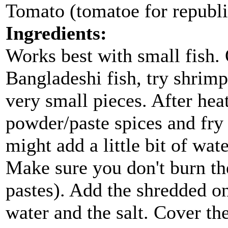
Tomato (tomatoe for republ
Ingredients:
Works best with small fish. 
Bangladeshi fish, try shrimp
very small pieces. After heat
powder/paste spices and fry
might add a little bit of wat
Make sure you don't burn the
pastes). Add the shredded on
water and the salt. Cover t