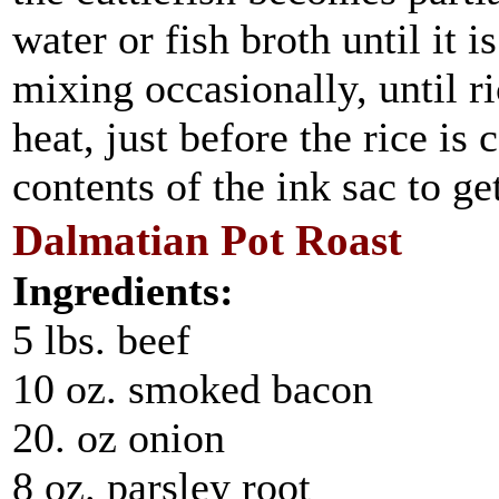
water or fish broth until it i
mixing occasionally, until 
heat, just before the rice is
contents of the ink sac to get
Dalmatian Pot Roast
Ingredients:
5 lbs. beef
10 oz. smoked bacon
20. oz onion
8 oz. parsley root