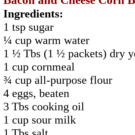
Bacon and Cheese Corn Br
Ingredients:
1 tsp sugar
¼ cup warm water
1 ½ Tbs (1 ½ packets) dry y
1 cup cornmeal
¾ cup all-purpose flour
4 eggs, beaten
3 Tbs cooking oil
1 cup sour milk
1 Tbs salt