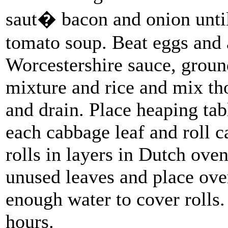
saut� bacon and onion until
tomato soup. Beat eggs and a
Worcestershire sauce, grou
mixture and rice and mix th
and drain. Place heaping tab
each cabbage leaf and roll c
rolls in layers in Dutch ove
unused leaves and place ove
enough water to cover rolls
hours.