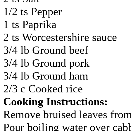
1/2 ts Pepper
1 ts Paprika
2 ts Worcestershire sauce
3/4 lb Ground beef
3/4 lb Ground pork
3/4 lb Ground ham
2/3 c Cooked rice
Cooking Instructions:
Remove bruised leaves from 
Pour boiling water over cab