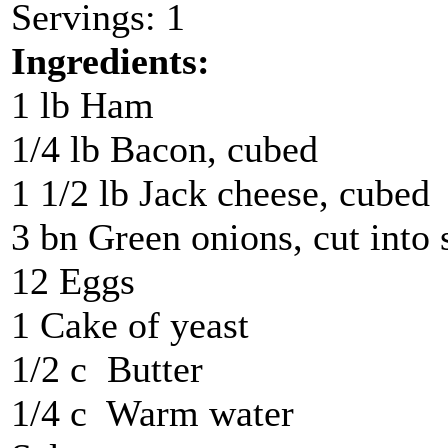
Servings: 1
Ingredients:
1 lb Ham
1/4 lb Bacon, cubed
1 1/2 lb Jack cheese, cubed
3 bn Green onions, cut into 
12 Eggs
1 Cake of yeast
1/2 c Butter
1/4 c Warm water