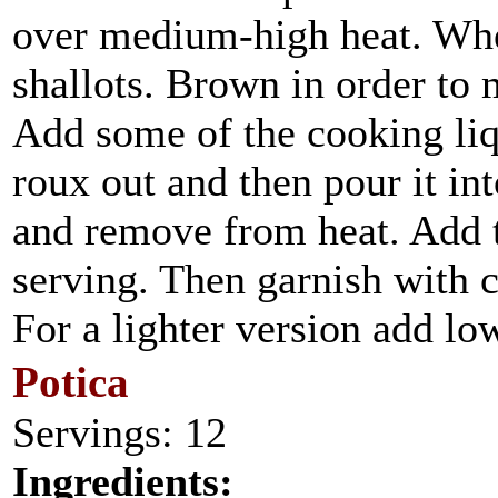
over medium-high heat. When
shallots. Brown in order to 
Add some of the cooking liq
roux out and then pour it int
and remove from heat. Add t
serving. Then garnish with 
For a lighter version add lo
Potica
Servings: 12
Ingredients: