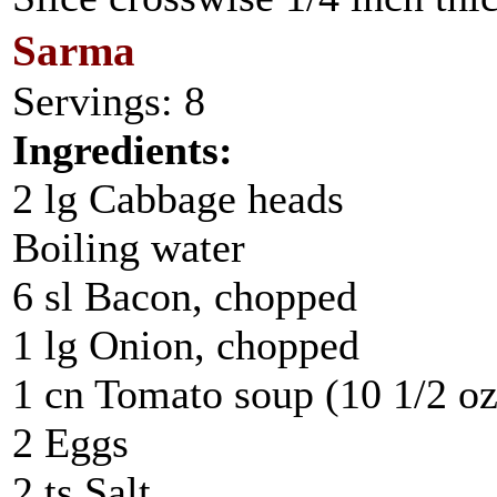
Sarma
Servings: 8
Ingredients:
2 lg Cabbage heads
Boiling water
6 sl Bacon, chopped
1 lg Onion, chopped
1 cn Tomato soup (10 1/2 oz
2 Eggs
2 ts Salt