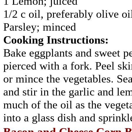
1 Lemon; juiced
1/2 c oil, preferably olive oi
Parsley; minced
Cooking Instructions:
Bake eggplants and sweet pe
pierced with a fork. Peel sk
or mince the vegetables. Sea
and stir in the garlic and le
much of the oil as the veget
into a glass dish and sprinkl