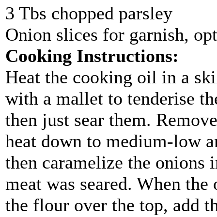
3 Tbs chopped parsley
Onion slices for garnish, op
Cooking Instructions:
Heat the cooking oil in a ski
with a mallet to tenderise t
then just sear them. Remove 
heat down to medium-low an
then caramelize the onions i
meat was seared. When the o
the flour over the top, add 