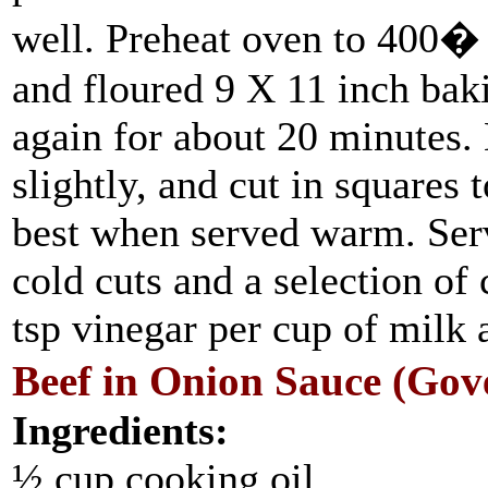
well. Preheat oven to 400� 
and floured 9 X 11 inch baki
again for about 20 minutes. 
slightly, and cut in squares 
best when served warm. Serv
cold cuts and a selection of
tsp vinegar per cup of milk 
Beef in Onion Sauce (Go
Ingredients:
½ cup cooking oil