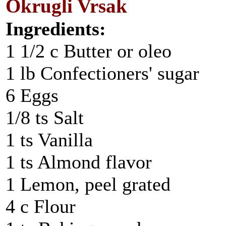
Okrugli Vrsak
Ingredients:
1 1/2 c Butter or oleo
1 lb Confectioners' sugar
6 Eggs
1/8 ts Salt
1 ts Vanilla
1 ts Almond flavor
1 Lemon, peel grated
4 c Flour