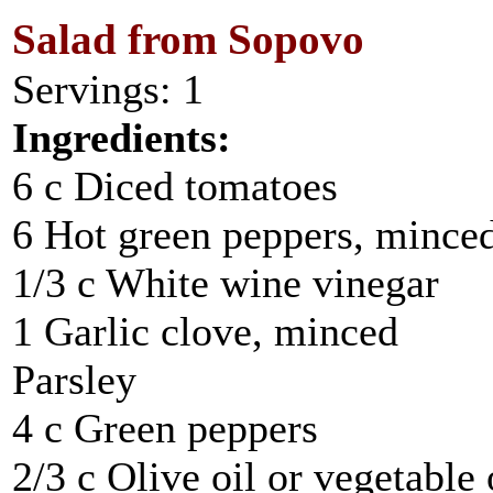
Salad from Sopovo
Servings: 1
Ingredients:
6 c Diced tomatoes
6 Hot green peppers, mince
1/3 c White wine vinegar
1 Garlic clove, minced
Parsley
4 c Green peppers
2/3 c Olive oil or vegetable 