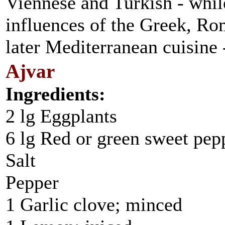
Viennese and Turkish - while
influences of the Greek, Rom
later Mediterranean cuisine 
Ajvar
Ingredients:
2 lg Eggplants
6 lg Red or green sweet pep
Salt
Pepper
1 Garlic clove; minced