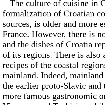
The culture of cuisine in C
formalization of Croatian co
sources, is older and more e
France. However, there is no
and the dishes of Croatia re
of its regions. There is also
recipes of the coastal region
mainland. Indeed, mainland 
the earlier proto-Slavic and
more famous gastronomic or