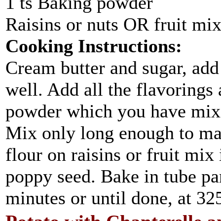
1 ts Baking powder
Raisins or nuts OR fruit mi
Cooking Instructions:
Cream butter and sugar, add 
well. Add all the flavorings
powder which you have mixed
Mix only long enough to make
flour on raisins or fruit mix
poppy seed. Bake in tube pa
minutes or until done, at 325