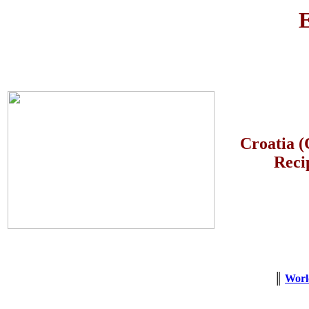
E
Croatia (
Reci
║
Worl