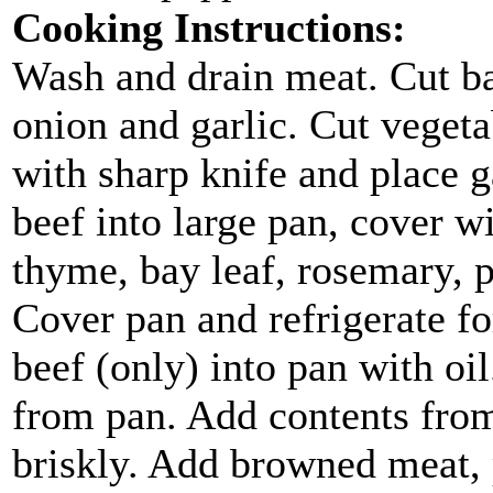
Cooking Instructions:
Wash and drain meat. Cut ba
onion and garlic. Cut vegetab
with sharp knife and place g
beef into large pan, cover 
thyme, bay leaf, rosemary, 
Cover pan and refrigerate fo
beef (only) into pan with o
from pan. Add contents from
briskly. Add browned meat, 