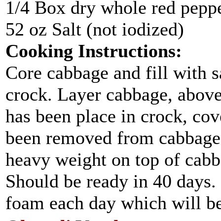
1/4 Box dry whole red pepp
52 oz Salt (not iodized)
Cooking Instructions:
Core cabbage and fill with sa
crock. Layer cabbage, above 
has been place in crock, cov
been removed from cabbage, 
heavy weight on top of cabb
Should be ready in 40 days
foam each day which will be