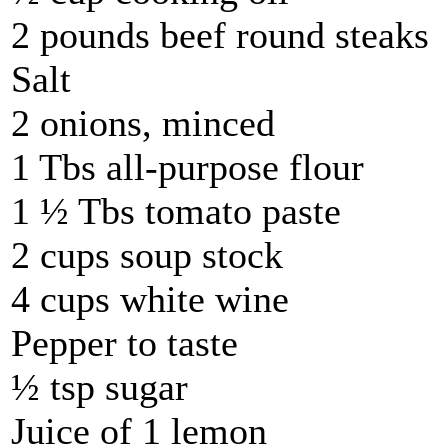
2 pounds beef round steaks
Salt
2 onions, minced
1 Tbs all-purpose flour
1 ½ Tbs tomato paste
2 cups soup stock
4 cups white wine
Pepper to taste
½ tsp sugar
Juice of 1 lemon