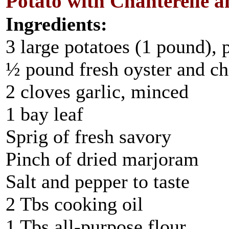
Potato with Chanterelle
Ingredients:
3 large potatoes (1 pound),
½ pound fresh oyster and ch
2 cloves garlic, minced
1 bay leaf
Sprig of fresh savory
Pinch of dried marjoram
Salt and pepper to taste
2 Tbs cooking oil
1 Tbs all-purpose flour