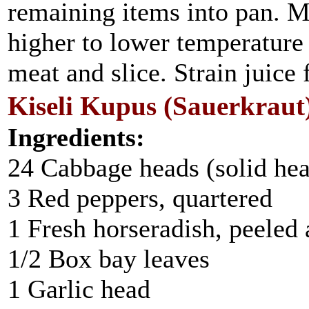
remaining items into pan. M
higher to lower temperatur
meat and slice. Strain juice
Kiseli Kupus (Sauerkraut
Ingredients:
24 Cabbage heads (solid he
3 Red peppers, quartered
1 Fresh horseradish, peeled
1/2 Box bay leaves
1 Garlic head