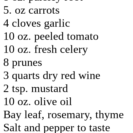
5. oz carrots
4 cloves garlic
10 oz. peeled tomato
10 oz. fresh celery
8 prunes
3 quarts dry red wine
2 tsp. mustard
10 oz. olive oil
Bay leaf, rosemary, thyme
Salt and pepper to taste