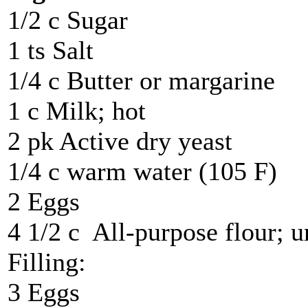
1/2 c Sugar
1 ts Salt
1/4 c Butter or margarine
1 c Milk; hot
2 pk Active dry yeast
1/4 c warm water (105 F)
2 Eggs
4 1/2 c All-purpose flour; u
Filling:
3 Eggs