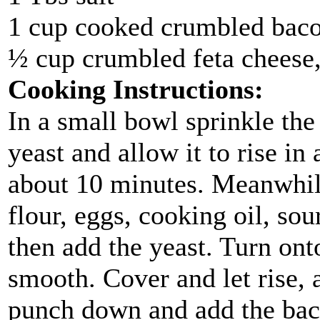
1 cup cooked crumbled bac
½ cup crumbled feta cheese,
Cooking Instructions:
In a small bowl sprinkle th
yeast and allow it to rise in
about 10 minutes. Meanwhile
flour, eggs, cooking oil, sou
then add the yeast. Turn ont
smooth. Cover and let rise, a
punch down and add the bac