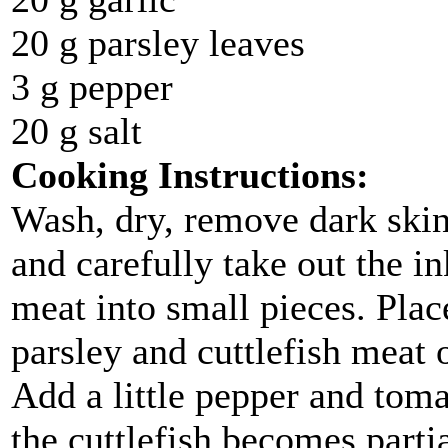
20 g parsley leaves
3 g pepper
20 g salt
Cooking Instructions:
Wash, dry, remove dark skin 
and carefully take out the in
meat into small pieces. Plac
parsley and cuttlefish meat o
Add a little pepper and toma
the cuttlefish becomes parti