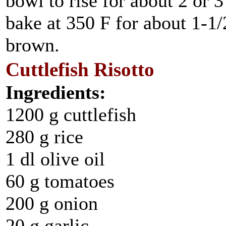
bowl to rise for about 2 or 
bake at 350 F for about 1-1/2
brown.
Cuttlefish Risotto
Ingredients:
1200 g cuttlefish
280 g rice
1 dl olive oil
60 g tomatoes
200 g onion
20 g garlic