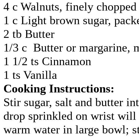
4 c Walnuts, finely chopped
1 c Light brown sugar, pack
2 tb Butter
1/3 c Butter or margarine, 
1 1/2 ts Cinnamon
1 ts Vanilla
Cooking Instructions:
Stir sugar, salt and butter i
drop sprinkled on wrist will 
warm water in large bowl; st