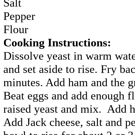
Salt
Pepper
Flour
Cooking Instructions:
Dissolve yeast in warm water
and set aside to rise. Fry ba
minutes. Add ham and the gre
Beat eggs and add enough flo
raised yeast and mix. Add 
Add Jack cheese, salt and pep