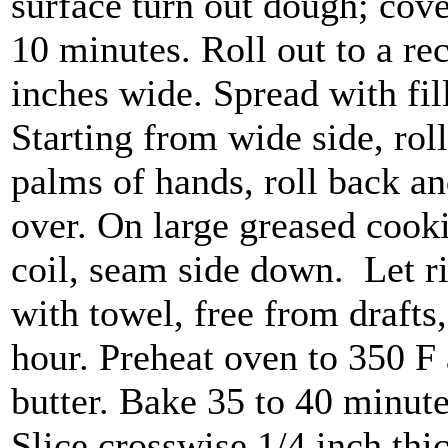
surface turn out dough; cove
10 minutes. Roll out to a re
inches wide. Spread with fil
Starting from wide side, roll 
palms of hands, roll back and
over. On large greased cookie
coil, seam side down. Let r
with towel, free from drafts,
hour. Preheat oven to 350 F 
butter. Bake 35 to 40 minute
Slice crosswise 1/4 inch thi