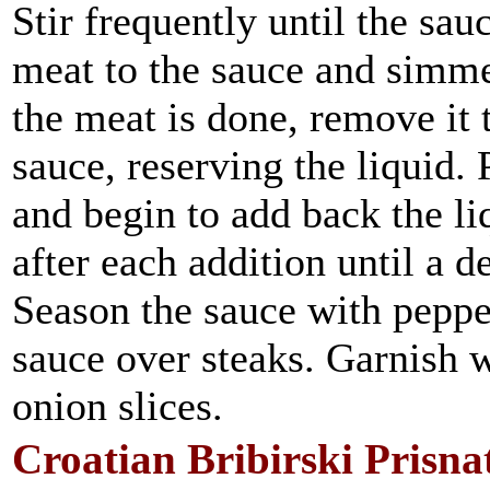
Stir frequently until the sa
meat to the sauce and simme
the meat is done, remove it t
sauce, reserving the liquid.
and begin to add back the li
after each addition until a d
Season the sauce with peppe
sauce over steaks. Garnish 
onion slices.
Croatian Bribirski Prisna