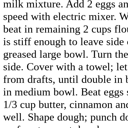
milk mixture. Add 2 eggs and
speed with electric mixer. 
beat in remaining 2 cups fl
is stiff enough to leave side
greased large bowl. Turn th
side. Cover with a towel; let
from drafts, until double in
in medium bowl. Beat eggs s
1/3 cup butter, cinnamon and 
well. Shape dough; punch d