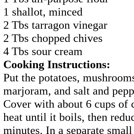
1 shallot, minced
2 Tbs tarragon vinegar
2 Tbs chopped chives
4 Tbs sour cream
Cooking Instructions:
Put the potatoes, mushrooms,
marjoram, and salt and pepp
Cover with about 6 cups of
heat until it boils, then red
minutes. In a separate small