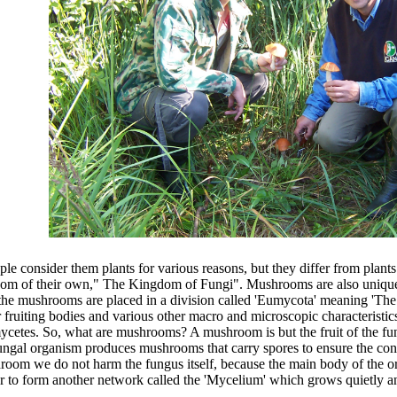
onsider them plants for various reasons, but they differ from plants i
ngdom of their own," The Kingdom of Fungi". Mushrooms are also unique
the mushrooms are placed in a division called 'Eumycota' meaning 'Th
 fruiting bodies and various other macro and microscopic characteristic
s. So, what are mushrooms? A mushroom is but the fruit of the funga
e fungal organism produces mushrooms that carry spores to ensure the con
hroom we do not harm the fungus itself, because the main body of the o
 to form another network called the 'Mycelium' which grows quietly and