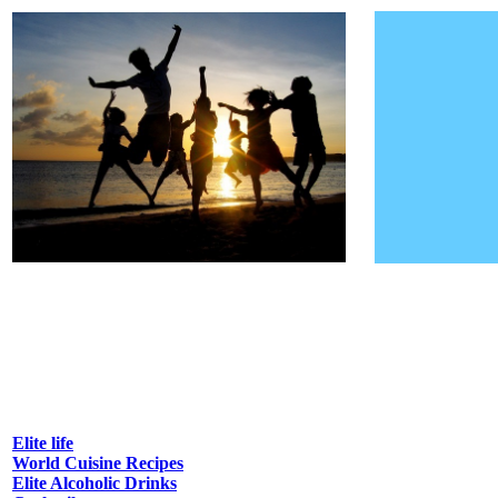
Elite life
World Cuisine Recipes
Elite Alcoholic Drinks