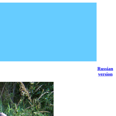
Russian
version