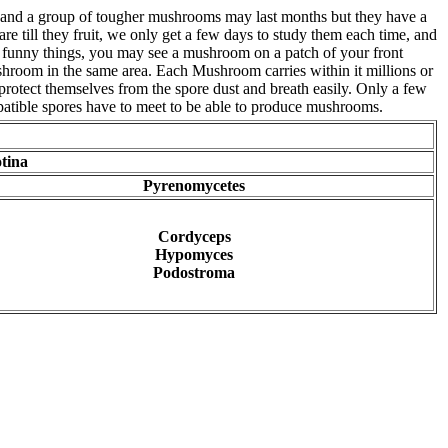
k, and a group of tougher mushrooms may last months but they have a
 till they fruit, we only get a few days to study them each time, and
e funny things, you may see a mushroom on a patch of your front
mushroom in the same area. Each Mushroom carries within it millions or
protect themselves from the spore dust and breath easily. Only a few
atible spores have to meet to be able to produce mushrooms.
tina
Pyrenomycetes
Cordyceps
Hypomyces
Podostroma