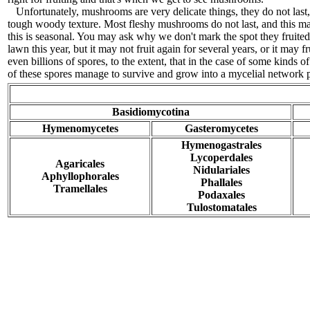
Unfortunately, mushrooms are very delicate things, they do not last
tough woody texture. Most fleshy mushrooms do not last, and this mak
this is seasonal. You may ask why we don't mark the spot they fruit
lawn this year, but it may not fruit again for several years, or it ma
even billions of spores, to the extent, that in the case of some kin
of these spores manage to survive and grow into a mycelial network
Basidiomycotina
Hymenomycetes
Gasteromycetes
Hymenogastrales
Lycoperdales
Agaricales
Nidulariales
Aphyllophorales
Phallales
Tramellales
Podaxales
Tulostomatales