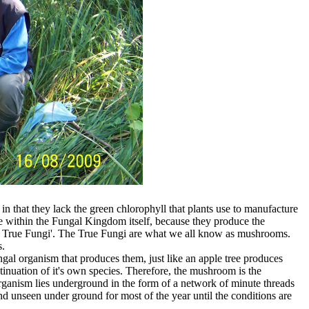
n that they lack the green chlorophyll that plants use to manufacture
 within the Fungal Kingdom itself, because they produce the
e True Fungi'. The True Fungi are what we all know as mushrooms.
s.
l organism that produces them, just like an apple tree produces
tinuation of it's own species. Therefore, the mushroom is the
rganism lies underground in the form of a network of minute threads
 unseen under ground for most of the year until the conditions are