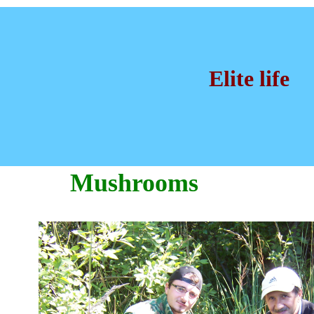
Elite life
Mushrooms