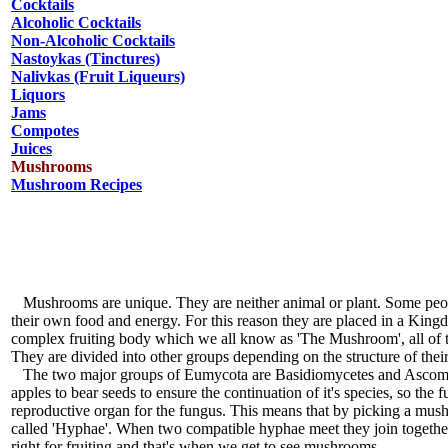
Cocktails
Alcoholic Cocktails
Non-Alcoholic Cocktails
Nastoykas (Tinctures)
Nalivkas (Fruit Liqueurs)
Liquors
Jams
Compotes
Juices
Mushrooms
Mushroom Recipes
Mushrooms are unique. They are neither animal or plant. Some people c
their own food and energy. For this reason they are placed in a Ki
complex fruiting body which we all know as 'The Mushroom', all of 
They are divided into other groups depending on the structure of their
The two major groups of Eumycota are Basidiomycetes and Ascomycete
apples to bear seeds to ensure the continuation of it's species, so th
reproductive organ for the fungus. This means that by picking a mus
called 'Hyphae'. When two compatible hyphae meet they join together
right for fruiting and that's when we get to see mushrooms.