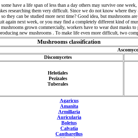
, some have a life span of less than a day others may survive one wee
es researching them very difficult. Since we do not know where they are
ed so they can be studied more next time? Good idea, but mushrooms ar
y fruit again next week, or you may find a completely different kind of 
ds of mushrooms grown commercially, workers have to wear dust masks to 
 producing new mushrooms . To make life even more difficult, two comp
Mushrooms classification
Ascomyco
Discomycetes
Helotiales
Pezizales
Tuberales
Agaricus
Amanita
Armillaria
Auricularia
Boletus
Calvatia
Cantharellus